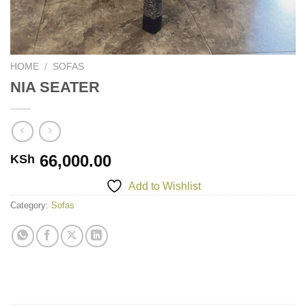
HOME
/
SOFAS
NIA SEATER
66,000.00
KSh
Add to Wishlist
Category:
Sofas