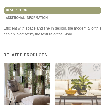
DESCRIPTION
ADDITIONAL INFORMATION
Efficient with space and fine in design, the modernity of this
design is off set by the texture of the Sisal.
RELATED PRODUCTS
Add to
Add to
Wishlist
Wishlist