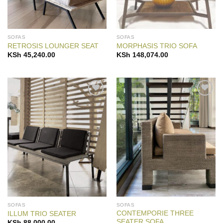
SOFAS
SOFAS
RETROSIS LOUNGER SEAT
MORPHASIS TRIO SOFA
KSh
45,240.00
KSh
148,074.00
Add to
Add to
Wishlist
Wishlist
SOFAS
SOFAS
CONTEMPORIE THREE
ILLUM TRIO SEATER
SEATER SOFA
KSh
88,000.00