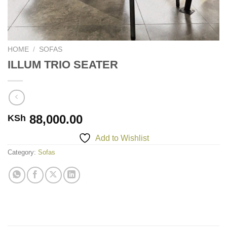
HOME
/
SOFAS
ILLUM TRIO SEATER
88,000.00
KSh
Add to Wishlist
Category:
Sofas