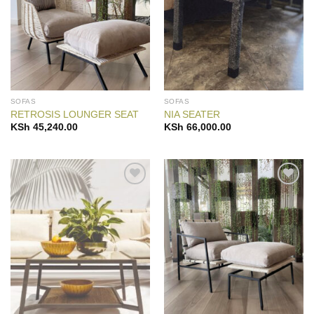
SOFAS
SOFAS
RETROSIS LOUNGER SEAT
NIA SEATER
KSh
45,240.00
KSh
66,000.00
Add to
Add to
Wishlist
Wishlist