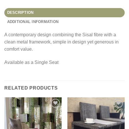
DESCRIPTION
ADDITIONAL INFORMATION
A contemporary design combining the Sisal fibre with a
clean metal framework, simple in design yet generous in
comfort value.
Available as a Single Seat
RELATED PRODUCTS
Add to
Add to
Wishlist
Wishlist