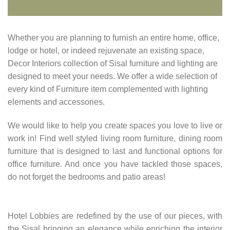
Whether you are planning to furnish an entire home, office,
lodge or hotel, or indeed rejuvenate an existing space,
Decor Interiors collection of Sisal furniture and lighting are
designed to meet your needs. We offer a wide selection of
every kind of Furniture item complemented with lighting
elements and accessories.
We would like to help you create spaces you love to live or
work in! Find well styled living room furniture, dining room
furniture that is designed to last and functional options for
office furniture. And once you have tackled those spaces,
do not forget the bedrooms and patio areas!
Hotel Lobbies are redefined by the use of our pieces, with
the Sisal bringing an elegance while enriching the interior