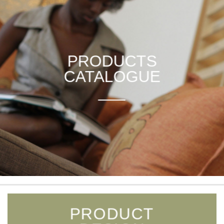
PRODUCTS
CATALOGUE
___
PRODUCT