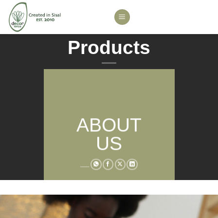
Skip
to
content
Products
ABOUT
US
___