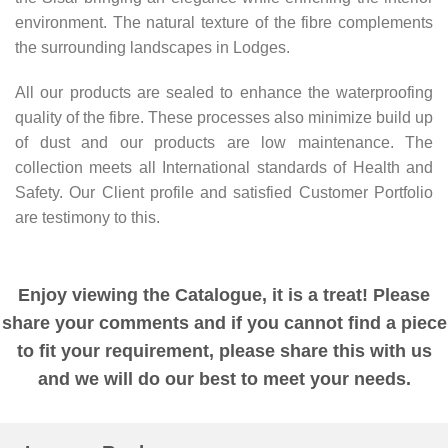
environment. The natural texture of the fibre complements
the surrounding landscapes in Lodges.
All our products are sealed to enhance the waterproofing
quality of the fibre. These processes also minimize build up
of dust and our products are low maintenance. The
collection meets all International standards of Health and
Safety. Our Client profile and satisfied Customer Portfolio
are testimony to this.
Enjoy viewing the Catalogue, it is a treat! Please
share your comments and if you cannot find a piece
to fit your requirement, please share this with us
and we will do our best to meet your needs.