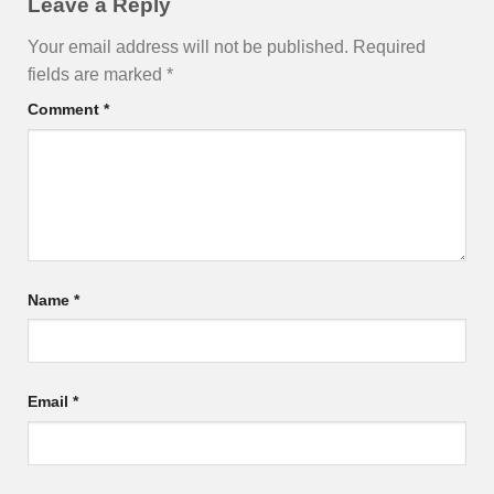
Leave a Reply
Your email address will not be published.
Required
fields are marked
*
Comment
*
Name
*
Email
*