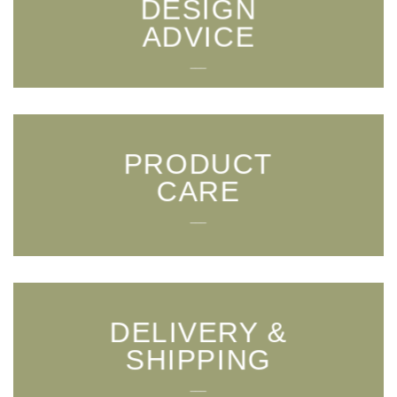
DESIGN
ADVICE
___
PRODUCT
CARE
___
DELIVERY &
SHIPPING
___