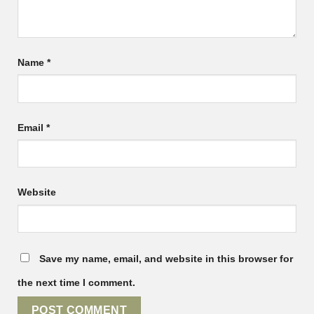
Name
*
Email
*
Website
Save my name, email, and website in this browser for
the next time I comment.