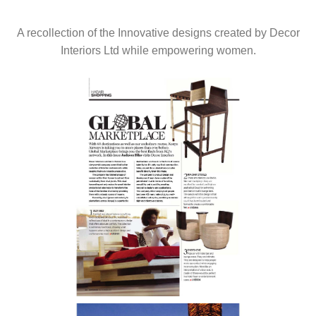
A recollection of the Innovative designs created by Decor
Interiors Ltd while empowering women.