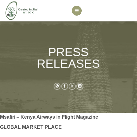
Skip
to
content
PRESS
RELEASES
___
Msafiri – Kenya Airways in Flight Magazine
GLOBAL MARKET PLACE