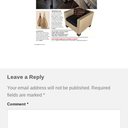
Leave a Reply
Your email address will not be published.
Required
fields are marked
*
Comment
*