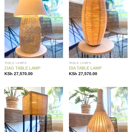
Add to
Add to
Wishlist
Wishlist
TABLE LAMPS
TABLE LAMPS
ZIAG TABLE LAMP
DIA TABLE LAMP
KSh
27,570.00
KSh
27,570.00
Add to
Add to
Wishlist
Wishlist