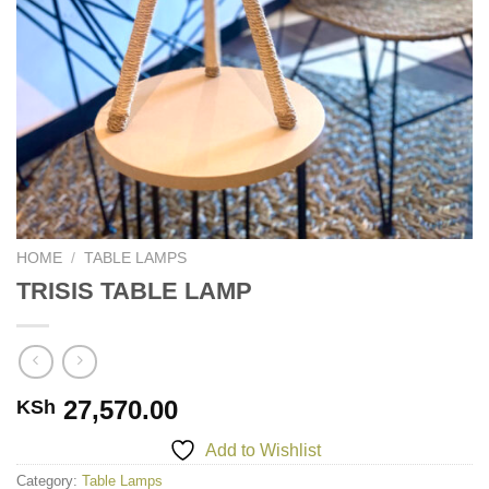
HOME
/
TABLE LAMPS
TRISIS TABLE LAMP
27,570.00
KSh
Add to Wishlist
Category:
Table Lamps