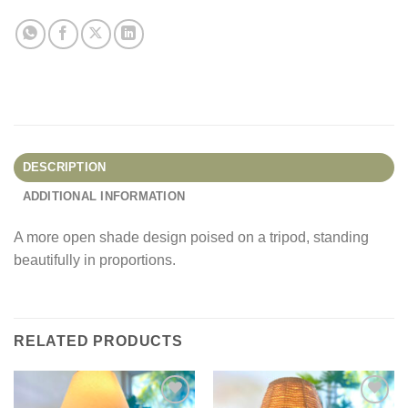
DESCRIPTION
ADDITIONAL INFORMATION
A more open shade design poised on a tripod, standing
beautifully in proportions.
RELATED PRODUCTS