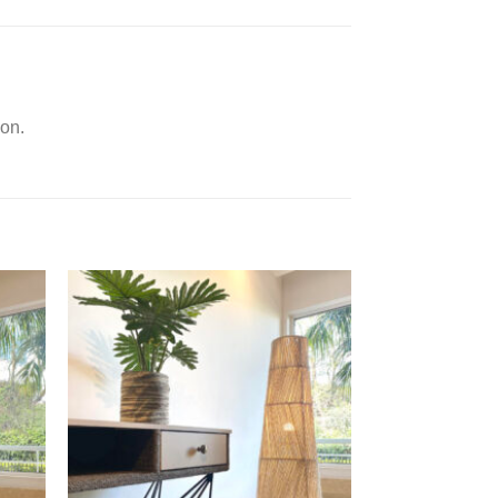
ion.
d to
Add to
hlist
Wishlist