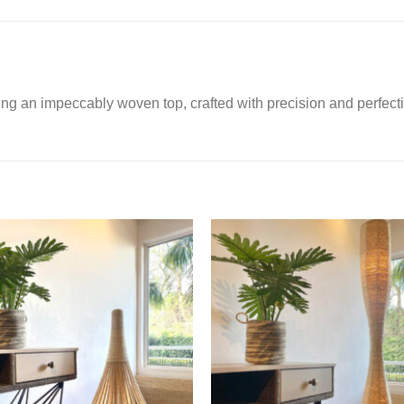
ing an impeccably woven top, crafted with precision and perfect
Add to
Ad
Wishlist
Wis