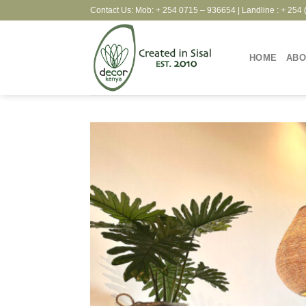
Skip
Contact Us: Mob: + 254 0715 – 936654 | Landline : + 254 
to
content
HOME
ABO