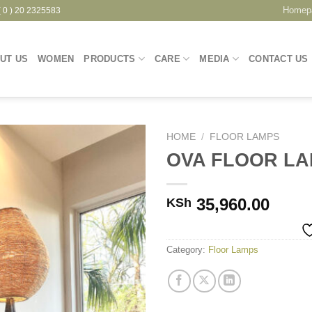
Homep
( 0 ) 20 2325583
UT US
WOMEN
PRODUCTS
CARE
MEDIA
CONTACT US
HOME
/
FLOOR LAMPS
OVA FLOOR L
Add to
35,960.00
KSh
Wishlist
Category:
Floor Lamps