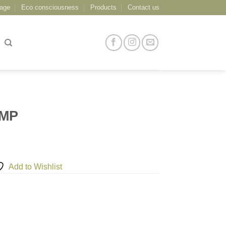
age
Eco consciousness
Products
Contact us
AMP
Add to Wishlist