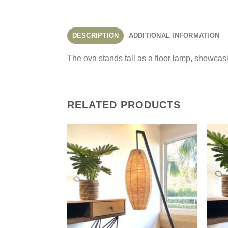
DESCRIPTION
ADDITIONAL INFORMATION
The ova stands tall as a floor lamp, showcas
RELATED PRODUCTS
Add to
Wishlist