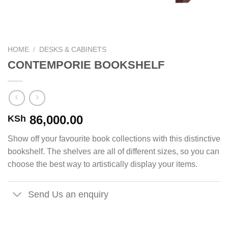
HOME
/
DESKS & CABINETS
CONTEMPORIE BOOKSHELF
86,000.00
KSh
Show off your favourite book collections with this distinctive
bookshelf. The shelves are all of different sizes, so you can
choose the best way to artistically display your items.
Send Us an enquiry