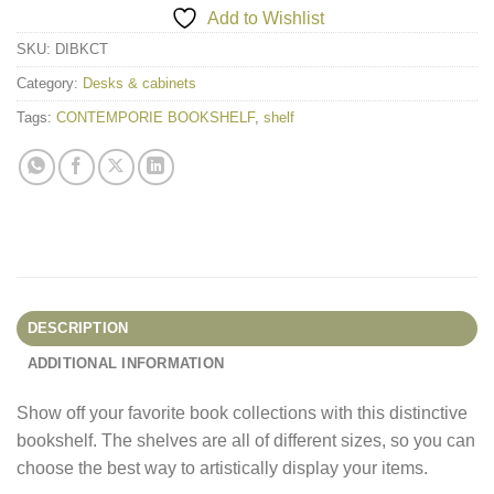
Add to Wishlist
SKU:
DIBKCT
Category:
Desks & cabinets
Tags:
CONTEMPORIE BOOKSHELF
,
shelf
DESCRIPTION
ADDITIONAL INFORMATION
Show off your favorite book collections with this distinctive
bookshelf. The shelves are all of different sizes, so you can
choose the best way to artistically display your items.