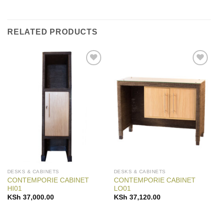
RELATED PRODUCTS
Add to
Add to
Wishlist
Wishlist
DESKS & CABINETS
DESKS & CABINETS
CONTEMPORIE CABINET
CONTEMPORIE CABINET
HI01
LO01
KSh
37,000.00
KSh
37,120.00