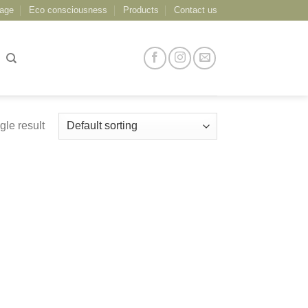
age
Eco consciousness
Products
Contact us
gle result