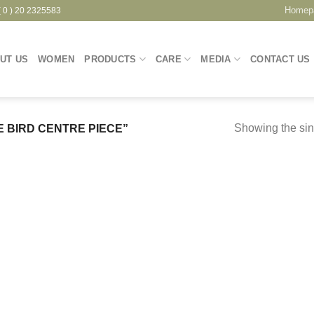
Homep
( 0 ) 20 2325583
UT US
WOMEN
PRODUCTS
CARE
MEDIA
CONTACT US
Showing the sin
 BIRD CENTRE PIECE”