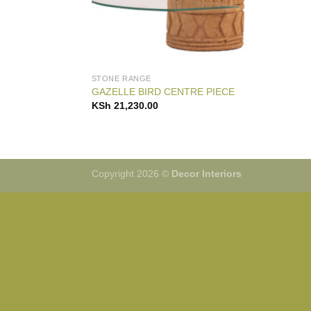
STONE RANGE
GAZELLE BIRD CENTRE PIECE
KSh
21,230.00
Copyright 2026 ©
Decor Interiors