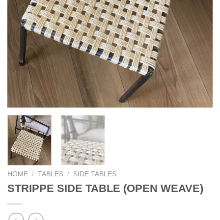
HOME
/
TABLES
/
SIDE TABLES
STRIPPE SIDE TABLE (OPEN WEAVE)