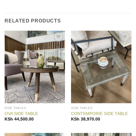
RELATED PRODUCTS
Add to
Add to
Wishlist
Wishlist
SIDE TABLES
SIDE TABLES
OVA SIDE TABLE
CONTEMPORIE SIDE TABLE
KSh
44,500.00
KSh
38,970.00