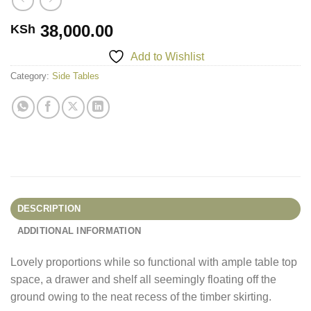
38,000.00
KSh
Add to Wishlist
Category:
Side Tables
DESCRIPTION
ADDITIONAL INFORMATION
Lovely proportions while so functional with ample table top
space, a drawer and shelf all seemingly floating off the
ground owing to the neat recess of the timber skirting.