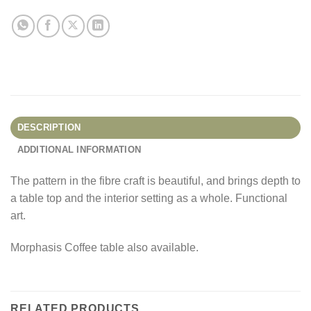
DESCRIPTION
ADDITIONAL INFORMATION
The pattern in the fibre craft is beautiful, and brings depth to
a table top and the interior setting as a whole. Functional
art.
Morphasis Coffee table also available.
RELATED PRODUCTS