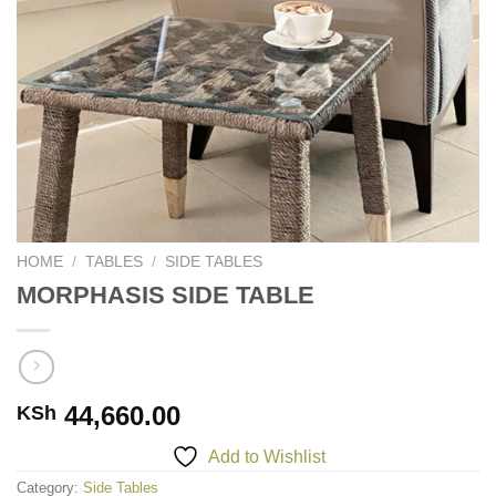
HOME
/
TABLES
/
SIDE TABLES
MORPHASIS SIDE TABLE
44,660.00
KSh
Add to Wishlist
Category:
Side Tables