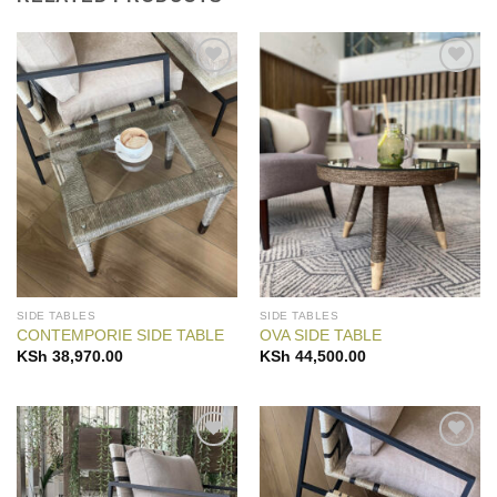
Add to
Add to
Wishlist
Wishlist
SIDE TABLES
SIDE TABLES
CONTEMPORIE SIDE TABLE
OVA SIDE TABLE
KSh
38,970.00
KSh
44,500.00